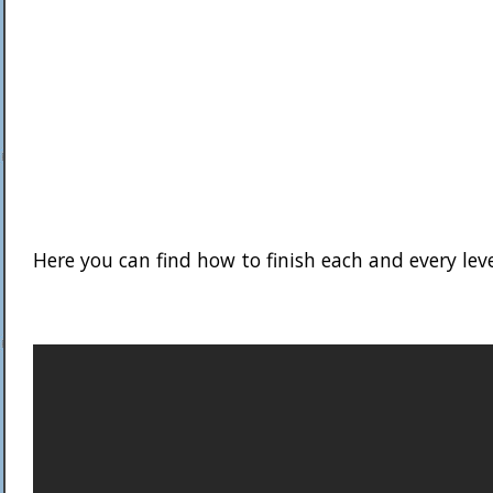
Here you can find how to finish each and every lev