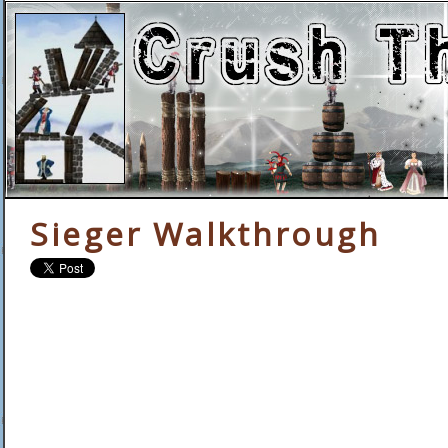
Sieger Walkthrough