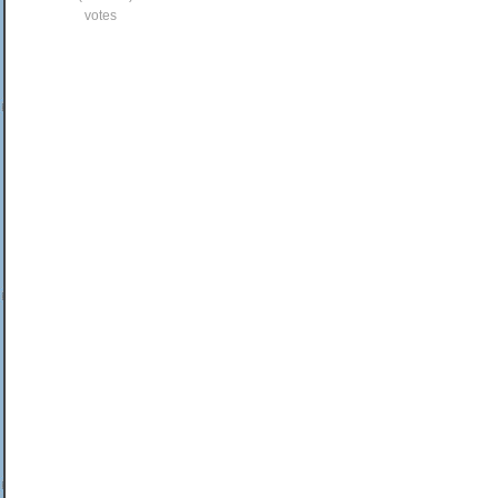
votes