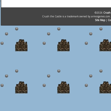
©2026
Crush 
Crush the Castle is a trademark owned by armorgames.com. T
Site Map
|
Co