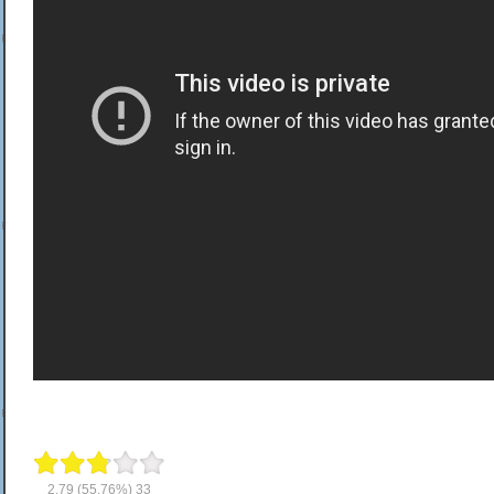
2.79
(55.76%)
33