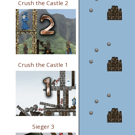
Crush the Castle 2
Crush the Castle 1
Sieger 3