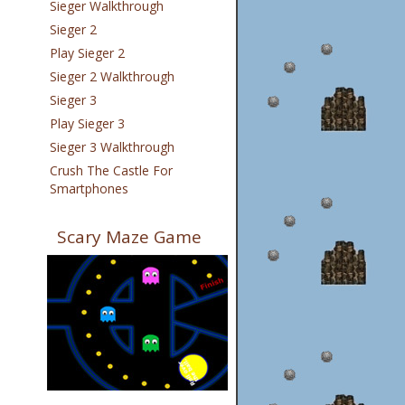
Sieger Walkthrough
Sieger 2
Play Sieger 2
Sieger 2 Walkthrough
Sieger 3
Play Sieger 3
Sieger 3 Walkthrough
Crush The Castle For
Smartphones
Scary Maze Game