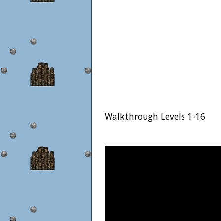
Walkthrough Levels 1-16