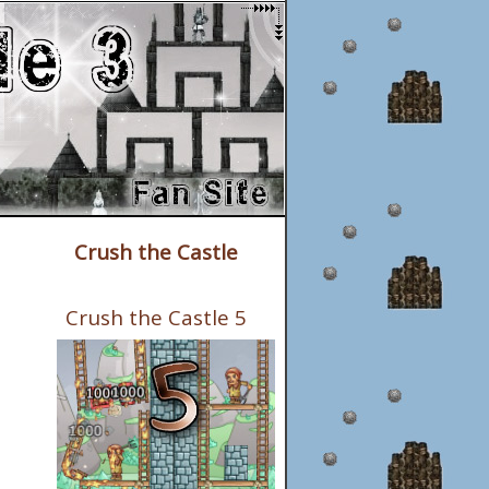
Crush the Castle
Crush the Castle 5