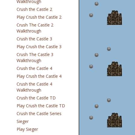
Walkthrough
Crush the Castle 2
Play Crush the Castle 2
Crush The Castle 2
Walkthrough
Crush the Castle 3
Play Crush the Castle 3
Crush The Castle 3
Walkthrough
Crush the Castle 4
Play Crush the Castle 4
Crush the Castle 4
Walkthrough
Crush the Castle TD
Play Crush the Castle TD
Crush the Castle Series
Sieger
Play Sieger