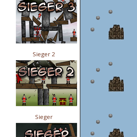
Sieger 2
Sieger