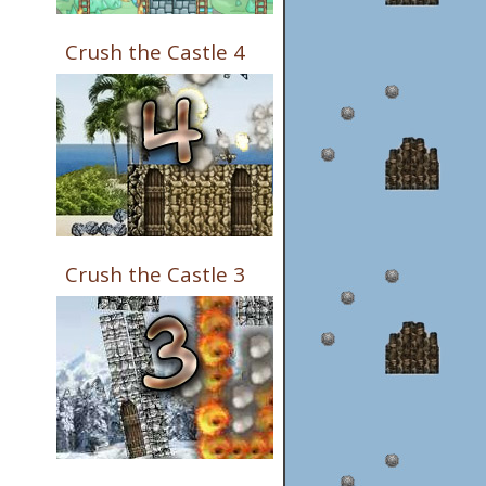
Crush the Castle 4
Crush the Castle 3