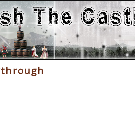
kthrough