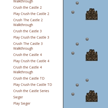
Walkthrough
Crush the Castle 2
Play Crush the Castle 2
Crush The Castle 2
Walkthrough
Crush the Castle 3
Play Crush the Castle 3
Crush The Castle 3
Walkthrough
Crush the Castle 4
Play Crush the Castle 4
Crush the Castle 4
Walkthrough
Crush the Castle TD
Play Crush the Castle TD
Crush the Castle Series
Sieger
Play Sieger