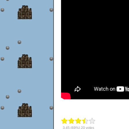
3.45
(69%)
20
votes