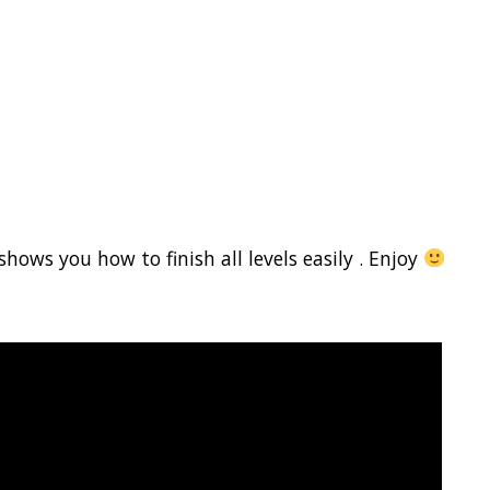
hows you how to finish all levels easily . Enjoy