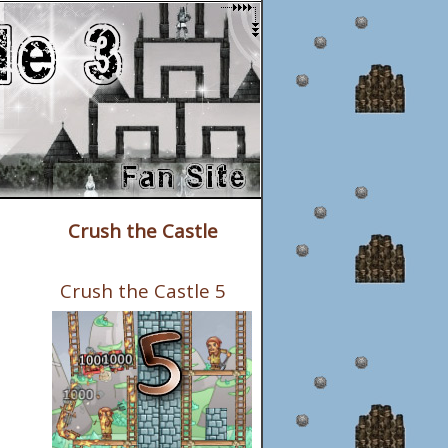
Crush the Castle
Crush the Castle 5