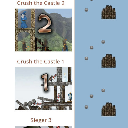
Crush the Castle 2
Crush the Castle 1
Sieger 3