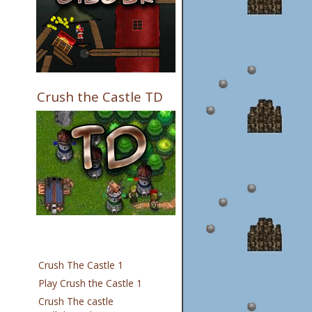
Crush the Castle TD
Crush The Castle 1
Play Crush the Castle 1
Crush The castle