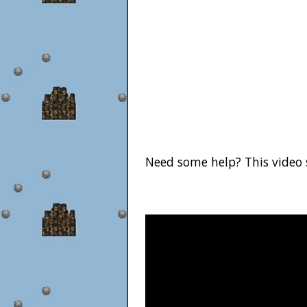
Need some help? This video s