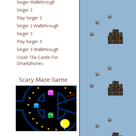
Sieger Walkthrough
Sieger 2
Play Sieger 2
Sieger 2 Walkthrough
Sieger 3
Play Sieger 3
Sieger 3 Walkthrough
Crush The Castle For
Smartphones
Scary Maze Game