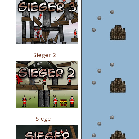
Sieger 2
Sieger