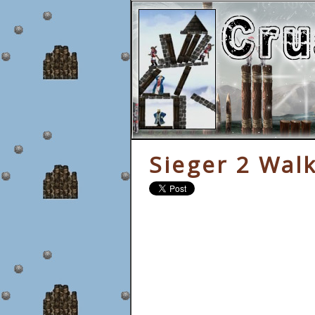
Sieger 2 Wal